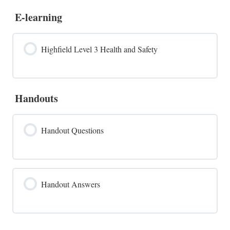
E-learning
Highfield Level 3 Health and Safety
Handouts
Handout Questions
Handout Answers