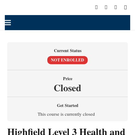
Current Status
NOT ENROLLED
Price
Closed
Get Started
This course is currently closed
Highfield Level 3 Health and