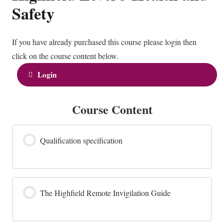
Safety
If you have already purchased this course please login then
click on the course content below.
Login
Course Content
Qualification specification
The Highfield Remote Invigilation Guide