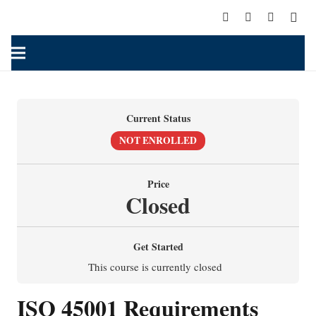
Current Status
NOT ENROLLED
Price
Closed
Get Started
This course is currently closed
I
SO 45001 Requirements