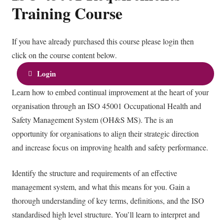
Training Course
If you have already purchased this course please login then
click on the course content below.
Login
Learn how to embed continual improvement at the heart of your
organisation through an ISO 45001 Occupational Health and
Safety Management System (OH&S MS). The is an
opportunity for organisations to align their strategic direction
and increase focus on improving health and safety performance.
Identify the structure and requirements of an effective
management system, and what this means for you. Gain a
thorough understanding of key terms, definitions, and the ISO
standardised high level structure. You’ll learn to interpret and