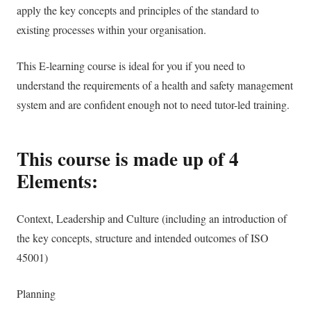
apply the key concepts and principles of the standard to
existing processes within your organisation.
This E-learning course is ideal for you if you need to
understand the requirements of a health and safety management
system and are confident enough not to need tutor-led training.
This course is made up of 4
Elements:
Context, Leadership and Culture (including an introduction of
the key concepts, structure and intended outcomes
of ISO
45001)
Planning