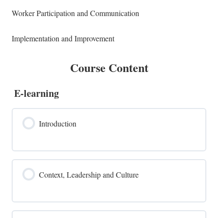
Worker Participation and Communication
Implementation and Improvement
Course Content
E-learning
Introduction
Context, Leadership and Culture