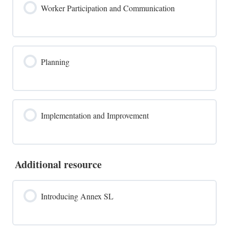
Worker Participation and Communication
Planning
Implementation and Improvement
Additional resource
Introducing Annex SL