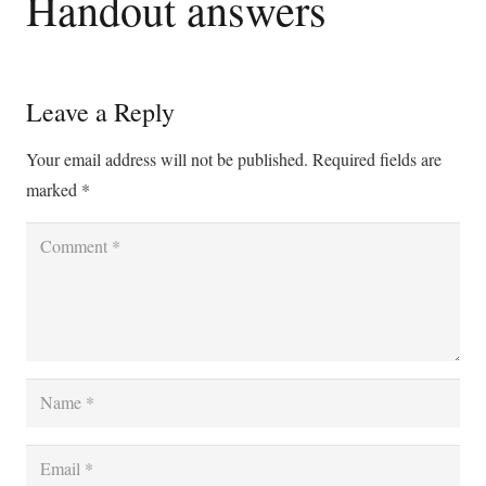
Handout answers
Leave a Reply
Your email address will not be published.
Required fields are
marked
*