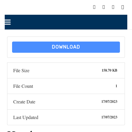
DOWNLOAD
File Size
158.70 KB
File Count
1
Create Date
17/07/2023
Last Updated
17/07/2023